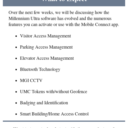
Over the next few weeks, we will be discussing how the
Millennium Ultra software has evolved and the numerous
features you can activate or use with the Mobile Connect app.
Visitor Access Management
Parking Access Management
Elevator Access Management
Bluetooth Technology
MGI CCTV
UMC Tokens with/without Geofence
Badging and Identification
Smart Building/Home Access Control