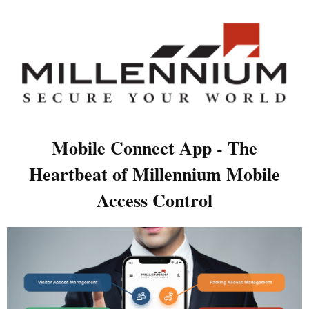
Mobile Connect App - The
Heartbeat of Millennium Mobile
Access Control