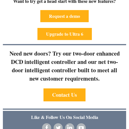
Want to try get a head start with these new features?
Request a demo
Upgrade to Ultra 6
Need new doors? Try our two-door enhanced
DCD intelligent controller and our net two-
door intelligent controller built to meet all
new customer requirements.
Contact Us
Like & Follow Us On Social Media