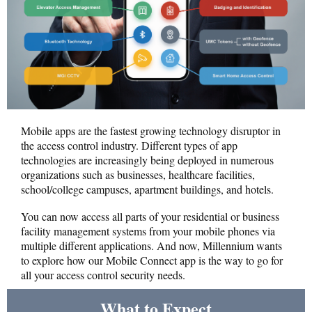
Mobile apps are the fastest growing technology disruptor in
the access control industry. Different types of app
technologies are increasingly being deployed in numerous
organizations such as businesses, healthcare facilities,
school/college campuses, apartment buildings, and hotels.
You can now access all parts of your residential or business
facility management systems from your mobile phones via
multiple different applications. And now, Millennium wants
to explore how our Mobile Connect app is the way to go for
all your access control security needs.
What to Expect