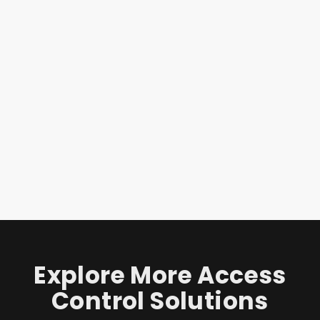
Explore More Access
Control Solutions