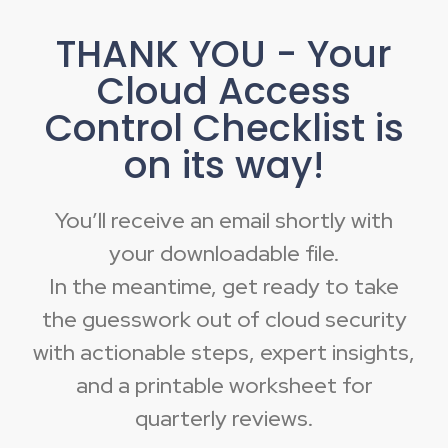
THANK YOU - Your
Cloud Access
Control Checklist is
on its way!
You’ll receive an email shortly with
your downloadable file.
In the meantime, get ready to take
the guesswork out of cloud security
with actionable steps, expert insights,
and a printable worksheet for
quarterly reviews.