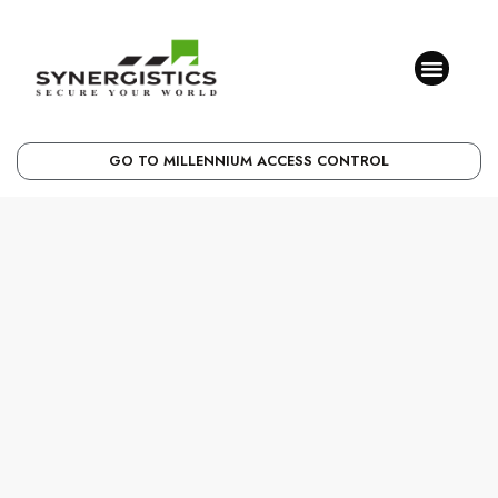
GO TO MILLENNIUM ACCESS CONTROL