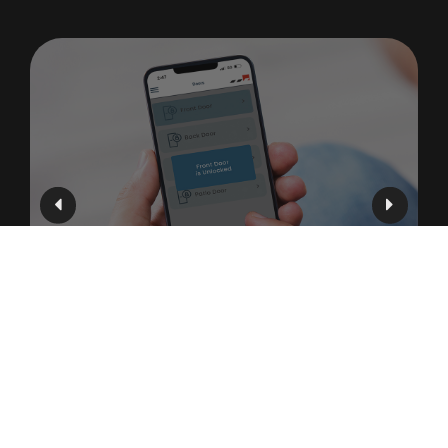
Mobile Access Control