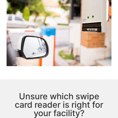
Unsure which swipe
card reader is right for
your facility?