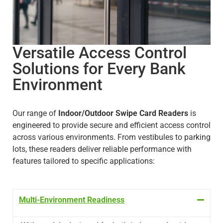
Versatile Access Control
Solutions for Every Bank
Environment
Our range of
Indoor/Outdoor Swipe Card Readers
is
engineered to provide secure and efficient access control
across various environments. From vestibules to parking
lots, these readers deliver reliable performance with
features tailored to specific applications:
Multi-Environment Readiness