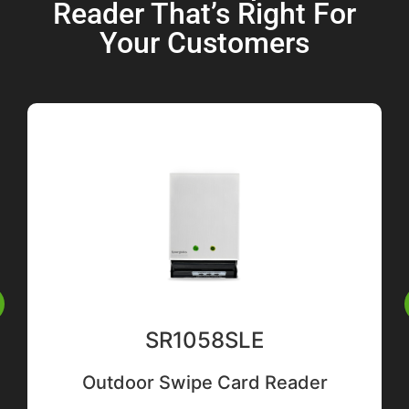
Reader That’s Right For
Your Customers
SR1058SLE
Outdoor Swipe Card Reader