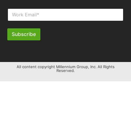
Subscribe
All content copyright Millennium Group, Inc. All Rights
Reserved.