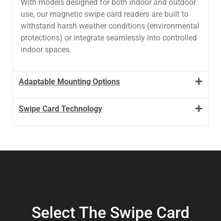
With models designed for both indoor and outdoor
use, our magnetic swipe card readers are built to
withstand harsh weather conditions (environmental
protections) or integrate seamlessly into controlled
indoor spaces.
Adaptable Mounting Options
Swipe Card Technology
Select The Swipe Card