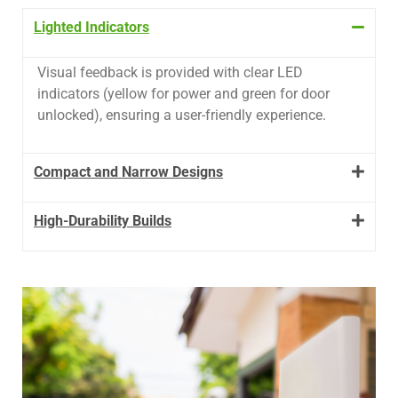
Lighted Indicators
Visual feedback is provided with clear LED
indicators (yellow for power and green for door
unlocked), ensuring a user-friendly experience.
Compact and Narrow Designs
High-Durability Builds