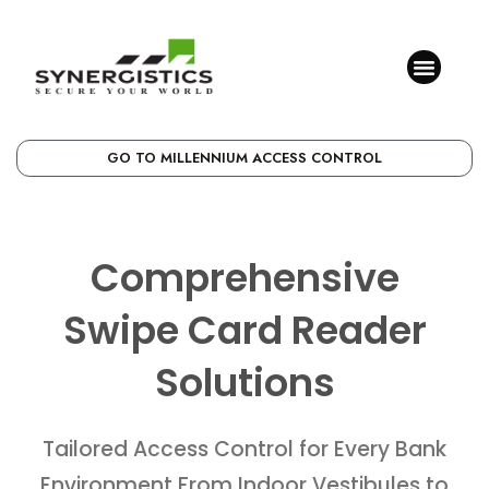
GO TO MILLENNIUM ACCESS CONTROL
Comprehensive
Swipe Card Reader
Solutions
Tailored Access Control for Every Bank
Environment From Indoor Vestibules to