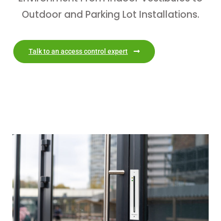
Outdoor and Parking Lot Installations.
Talk to an access control expert