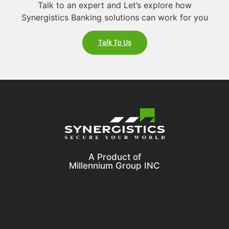
Talk to an expert and Let’s explore how
Synergistics Banking solutions can work for you
Talk To Us
A Product of
Millennium Group INC