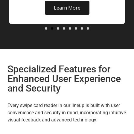
Learn More
Specialized Features for
Enhanced User Experience
and Security
Every swipe card reader in our lineup is built with user
convenience and security in mind, incorporating intuitive
visual feedback and advanced technology: