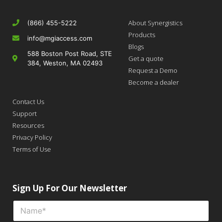
About Synergistics
(866) 455-5222
Products
info@mgiaccess.com
Blogs
588 Boston Post Road, STE
Get a quote
384, Weston, MA 02493
Request a Demo
Become a dealer
Contact Us
Support
Resources
Privacy Policy
Terms of Use
Sign Up For Our Newsletter