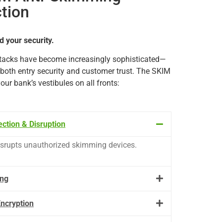
ction
d your security.
tacks
have
become
increasingly
sophisticated—
both
entry
security
and
customer
trust.
The
SKIM
your
bank’s
vestibules
on
all
fronts:
ction & Disruption
isrupts
unauthorized
skimming
devices.
ing
ncryption