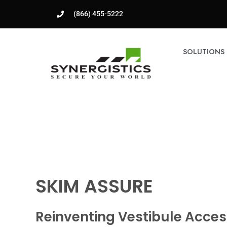
(866) 455-5222
SOLUTIONS
SKIM ASSURE
Reinventing Vestibule Acces