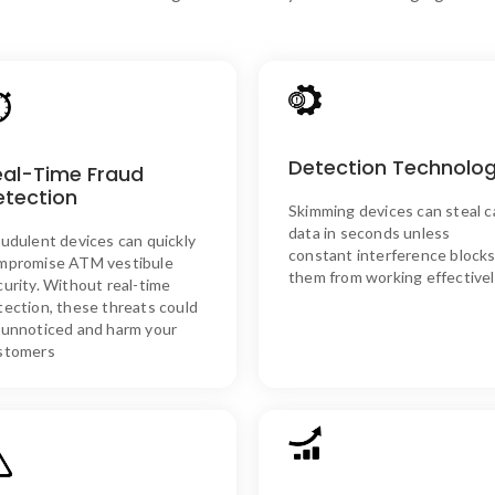
SKIM ASSURE’s Solutio
Synergistics’ technology
Detection Technolo
SKIM ASSURE’s Solution
eal-Time Fraud
minimizes false alarms by usi
Our real-time detection
etection
advanced detection methods 
instantly identifies fraudulent
Skimming devices can steal c
accurately identify skimmin
devices, allowing immediate
data in seconds unless
devices, preventing data thef
audulent devices can quickly
action.
constant interference block
in real time without
mpromise ATM vestibule
unnecessary disruptions.
them from working effectivel
curity. Without real-time
tection, these threats could
 unnoticed and harm your
stomers