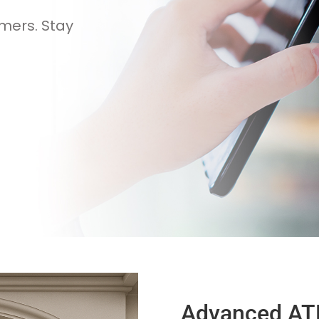
mers. Stay
Advanced AT