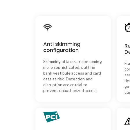
SKIM ASSURE’s Solution:
Our anti-skimmer configuration
detects and disrupts skimming
Anti skimming
attempts, ensuring secure
R
access and protecting sensitive
configuration
D
card data.
Skimming attacks are becoming
Synergistics readers do not
Fr
store any data from customers’
more sophisticated, putting
co
cards on the system, providing
bank vestibule access and card
se
an added layer of privacy and
data at risk. Detection and
de
security.
disruption are crucial to
go
prevent unauthorized access
cu
SKIM ASSURE’s Solution
We utilize PCI-compliant