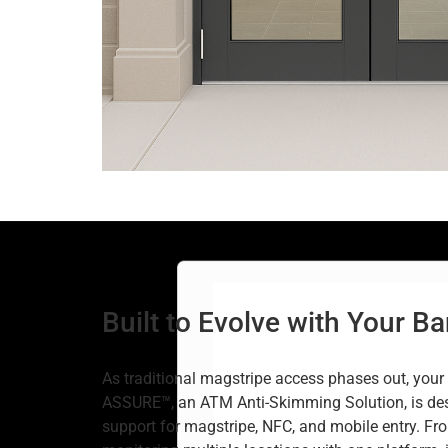
Built to Evolve with Your B
As traditional magstripe access phases out, your 
ASSURE™, an ATM Anti-Skimming Solution, is des
support for magstripe, NFC, and mobile entry. Fr