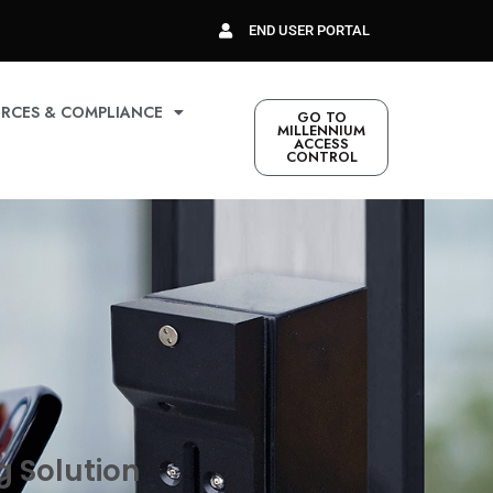
END USER PORTAL
RCES & COMPLIANCE
GO TO
MILLENNIUM
ACCESS
CONTROL
g Solution