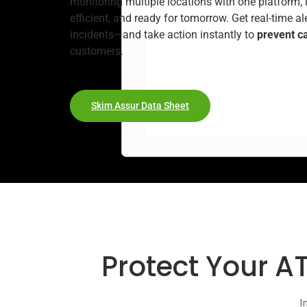
monitoring multiple locations with one platform, i
efficient, and ready for tomorrow. Get real-time a
incidents—and take action instantly to
prevent c
customers.
Skim Assur Data Sheet
Protect Your A
I