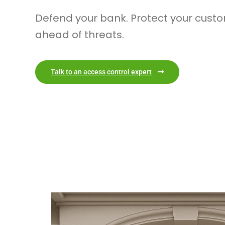
Defend your bank. Protect your custo
ahead of threats.
Talk to an access control expert