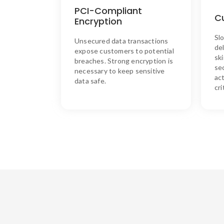
AES128 encryption, ensuring
PCI-Compliant
that sensitive data remains
O
C
Encryption
secure throughout every
transaction. Additionally,
Slo
Unsecured data transactions
Synergistics readers don’t
de
record card numbers, providing
expose customers to potential
sk
an extra layer of protection for
breaches. Strong encryption is
sec
your customers.
necessary to keep sensitive
act
data safe.
cri