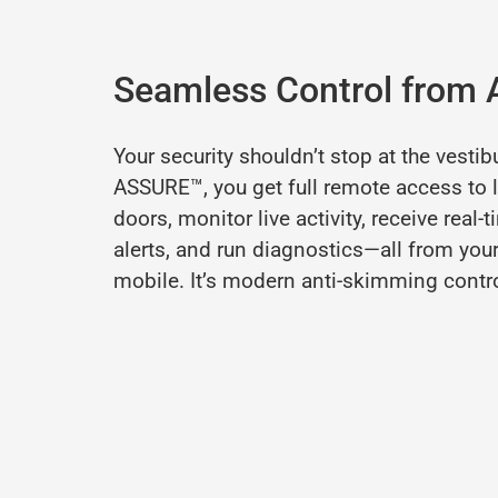
Seamless Control from
Your
security
shouldn’t
stop
at
the
vestib
ASSURE™,
you
get
full
remote
access
to
doors,
monitor
live
activity,
receive
real-
t
alerts,
and
run
diagnostics—
all
from
you
mobile.
It’s
modern
anti-
skimming
contr