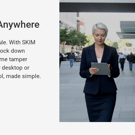
 Anywhere
ule.
With
SKIM
lock
down
ime
tamper
r
desktop
or
ol,
made
simple.