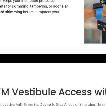
t keeps your institution protected,
lerts for skimming, tampering, or door ajar
ard skimming
before it impacts your
TM Vestibule Access w
nnovative Anti-Skimming Device to Stay Ahead of Emerging Threa