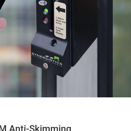
M Anti-Skimming