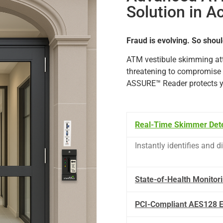
Solution in A
Fraud is evolving. So shoul
ATM
vestibule
skimming
at
threatening
to
compromise
ASSURE™
Reader
protects
Real-Time Skimmer Dete
Instantly
identifies
and
d
State-of-Health Monitor
PCI-Compliant AES128 E