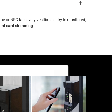
ripe
or
NFC
tap,
every
vestibule
entry
is
monitored,
ent
card
skimming
.