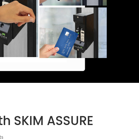
ith SKIM ASSURE
ts