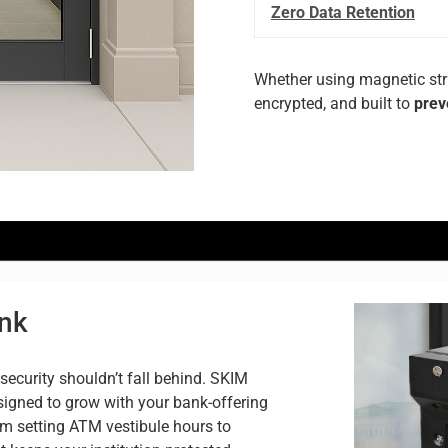
Zero Data Retention
Whether
using
magnetic
st
encrypted,
and
built
to
prev
ank
security shouldn’t fall behind. SKIM
igned to grow with your bank-offering
om setting ATM vestibule hours to