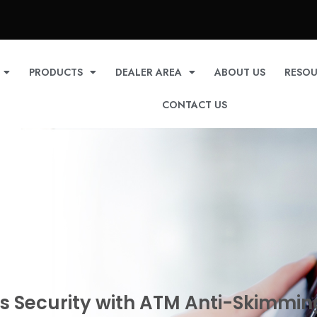
PRODUCTS
DEALER AREA
ABOUT US
RESOU
CONTACT US
s Security with ATM Anti-Skimmin