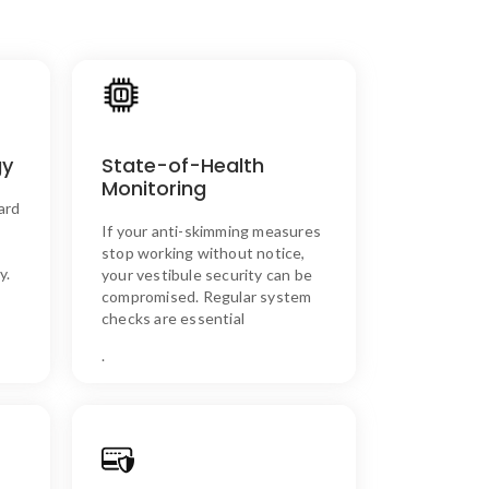
n
SKIM ASSURE’s Solution
State-of-Health
gy
With continuous state-of-
ng
health monitoring, you can
Monitoring
to
ensure that your anti-skimming
ard
g
system is always functional and
If your anti-skimming measures
t
protecting your vestibule.
s
stop working without notice,
y.
your vestibule security can be
compromised. Regular system
checks are essential
.