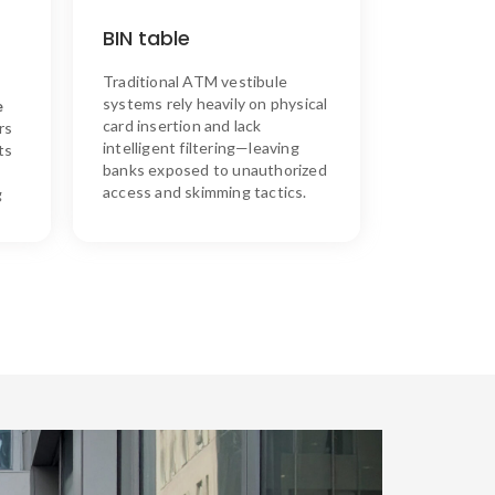
SKIM ASSURE’s Solution
n
access
filters
Assure™
Skim
BIN table
e
tables
BIN
customizable
using
,
cardless
secure,
enables
and
on
Traditional
ATM
vestibule
keeping
NFC—
with
entry
h
and
out
users
unauthorized
systems
rely
heavily
on
physical
e
down.
risks
skimming
card
insertion
and
lack
rs
intelligent
filtering—
leaving
ts
banks
exposed
to
unauthorized
access
and
skimming
tactics.
g