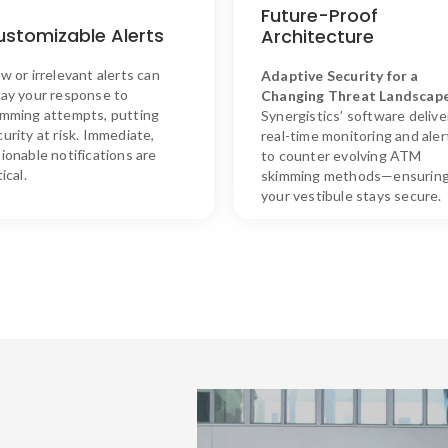
SKIM ASSURE’s Solution
SKIM ASSURE’s Solutio
Future-Proof
ur customizable alerts provide
Our future-proof architectur
ustomizable Alerts
Architecture
timely and relevant
allows for seamless upgrades
notifications, enabling rapid
ensuring long-term protecti
w or irrelevant alerts can
Adaptive
Security
for
a
responses without disrupting
against emerging threats wit
lay your response to
Changing
Threat
Landscap
customer convenience.
minimal disruption.
imming attempts, putting
Synergistics’
software
delive
urity at risk. Immediate,
real-
time
monitoring
and
aler
ionable notifications are
to
counter
evolving
ATM
tical.
skimming
methods—
ensurin
your
vestibule
stays
secure.